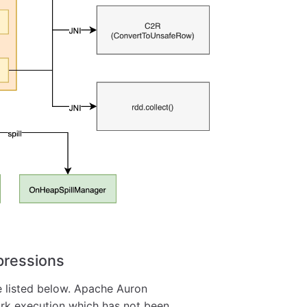
pressions
e listed below. Apache Auron
ark execution which has not been