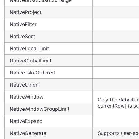
NativeBroadcastExchange
NativeProject
NativeFilter
NativeSort
NativeLocalLimit
NativeGlobalLimit
NativeTakeOrdered
NativeUnion
NativeWindow
Only the default
currentRow] is s
NativeWindowGroupLimit
NativeExpand
NativeGenerate
Supports user-spe