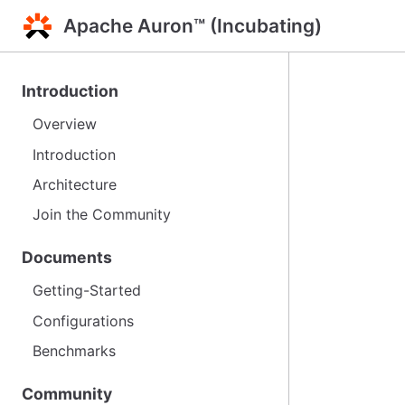
Apache Auron™ (Incubating)
Introduction
Overview
Introduction
Architecture
Join the Community
Documents
Getting-Started
Configurations
Benchmarks
Community