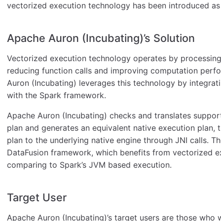
vectorized execution technology has been introduced as
Apache Auron (Incubating)’s Solution
Vectorized execution technology operates by processing 
reducing function calls and improving computation perf
Auron (Incubating) leverages this technology by integra
with the Spark framework.
Apache Auron (Incubating) checks and translates support
plan and generates an equivalent native execution plan, 
plan to the underlying native engine through JNI calls. T
DataFusion framework, which benefits from vectorized e
comparing to Spark’s JVM based execution.
Target User
Apache Auron (Incubating)’s target users are those who 