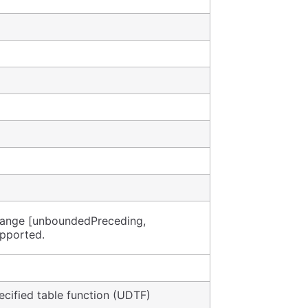
 range [unboundedPreceding,
upported.
cified table function (UDTF)