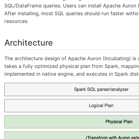
SQL/DataFrame queries. Users can install Apache Auron (I
After installing, most SQL queries should run faster with
resources.
Architecture
The architecture design of Apache Auron (Incubating) is 
takes a fully optimized physical plan from Spark, mapping
implemented in native engine, and executes in Spark dist