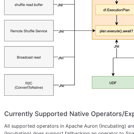
Currently Supported Native Operators/Ex
All supported operators in Apache Auron (Incubating) ar
(Incubating) does support fallbacking an operator to Sp