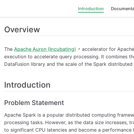
Introduction
Documenta
Overview
The
Apache Auron (Incubating)
accelerator for Apache
execution to accelerate query processing. It combines 
DataFusion library and the scale of the Spark distribut
Introduction
Problem Statement
Apache Spark is a popular distributed computing framewo
processing tasks. However, as the data size increases, t
to significant CPU latencies and become a performance 