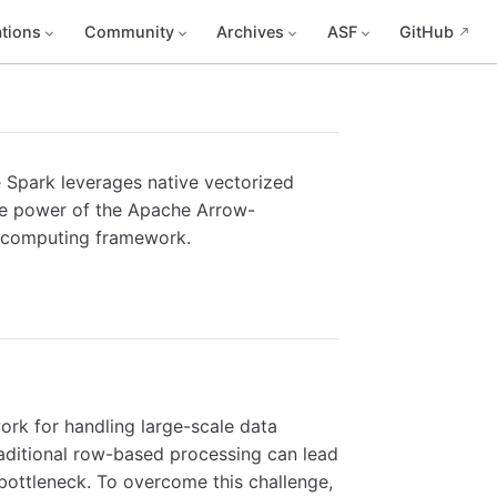
tions
Community
Archives
ASF
GitHub
 Spark leverages native vectorized
the power of the Apache Arrow-
ed computing framework.
rk for handling large-scale data
raditional row-based processing can lead
bottleneck. To overcome this challenge,