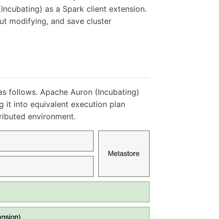
ncubating) as a Spark client extension.
out modifying, and save cluster
as follows. Apache Auron (Incubating)
 it into equivalent execution plan
ributed environment.