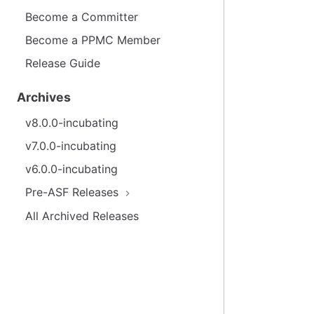
Become a Committer
Become a PPMC Member
Release Guide
Archives
v8.0.0-incubating
v7.0.0-incubating
v6.0.0-incubating
Pre-ASF Releases
All Archived Releases