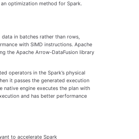
 an optimization method for Spark.
data in batches rather than rows,
ormance with SIMD instructions. Apache
ting the Apache Arrow-DataFusion library
ed operators in the Spark’s physical
then it passes the generated execution
he native engine executes the plan with
xecution and has better performance
want to accelerate Spark