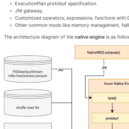
ExecutionPlan protobuf specification.
JNI gateway.
Customized operators, expressions, functions with
Other common mods like memory management, fallb
The architecture diagram of the
native engine
is as follo