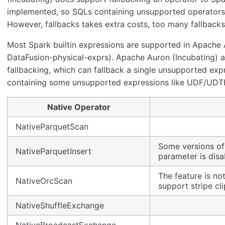
implemented, so SQLs containing unsupported operators c
However, fallbacks takes extra costs, too many fallbacks
Most Spark builtin expressions are supported in Apache A
DataFusion-physical-exprs). Apache Auron (Incubating) a
fallbacking, which can fallback a single unsupported exp
containing some unsupported expressions like UDF/UDTFs
Native Operator
NativeParquetScan
Some versions of
NativeParquetInsert
parameter is disa
The feature is no
NativeOrcScan
support stripe cli
NativeShuffleExchange