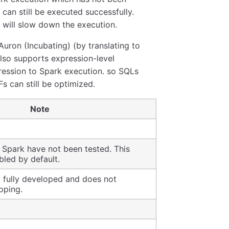
an still be executed successfully.
 will slow down the execution.
uron (Incubating) (by translating to
lso supports expression-level
ression to Spark execution. so SQLs
 can still be optimized.
Note
 Spark have not been tested. This
bled by default.
t fully developed and does not
pping.