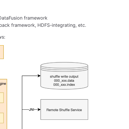
 DataFusion framework
ack framework, HDFS-integrating, etc.
ws: