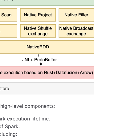
 high-level components:
rk execution lifetime.
of Spark.
cluding: