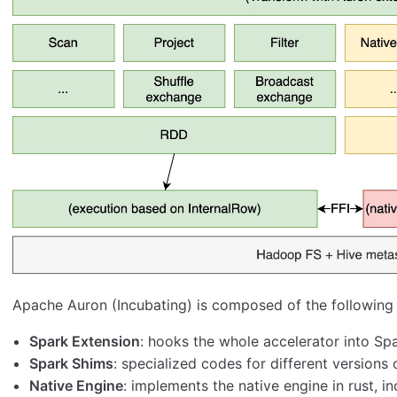
Apache Auron (Incubating) is composed of the following
Spark Extension
: hooks the whole accelerator into Spa
Spark Shims
: specialized codes for different versions 
Native Engine
: implements the native engine in rust, in