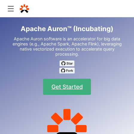
Apache Auron™ (Incubating)
Apache Auron software is an accelerator for big data
engines (e.g., Apache Spark, Apache Flink), leveraging
native vectorized execution to accelerate query
processing.
Get Started