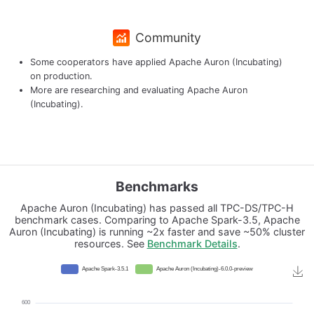
Community
Some cooperators have applied Apache Auron (Incubating)
on production.
More are researching and evaluating Apache Auron
(Incubating).
Benchmarks
Apache Auron (Incubating) has passed all TPC-DS/TPC-H
benchmark cases. Comparing to Apache Spark-3.5, Apache
Auron (Incubating) is running ~2x faster and save ~50% cluster
resources. See
Benchmark Details
.