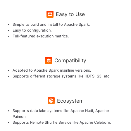
Easy to Use
Simple to build and install to Apache Spark.
Easy to configuration.
Full-featured execution metrics.
Compatibility
Adapted to Apache Spark mainline versions.
Supports different storage systems like HDFS, S3, etc.
Ecosystem
Supports data lake systems like Apache Hudi, Apache
Paimon.
Supports Remote Shuffle Service like Apache Celeborn.