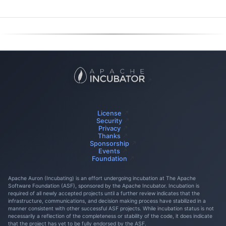
License
Security
Privacy
Thanks
Sponsorship
Events
Foundation
Apache Auron (Incubating) is an effort undergoing incubation at The Apache
Software Foundation (ASF), sponsored by the Apache Incubator. Incubation is
required of all newly accepted projects until a further review indicates that the
infrastructure, communications, and decision making process have stabilized in a
manner consistent with other successful ASF projects. While incubation status is not
necessarily a reflection of the completeness or stability of the code, it does indicate
that the project has yet to be fully endorsed by the ASF.