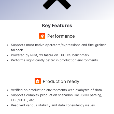
Key Features
Performance
Supports most native operators/expressions and fine-grained
failback.
Powered by Rust,
2x faster
on TPC-DS benchmark.
Performs significantly better in production environments.
Production ready
Verified on production environments with exabytes of data.
Supports complex production scenarios like JSON parsing,
UDF/UDTF, etc.
Resolved various stability and data consistency issues.